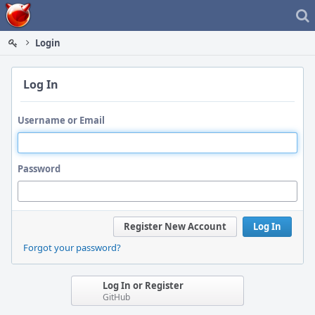
Home
Login
Log In
Username or Email
Password
Register New Account
Log In
Forgot your password?
Log In or Register
GitHub