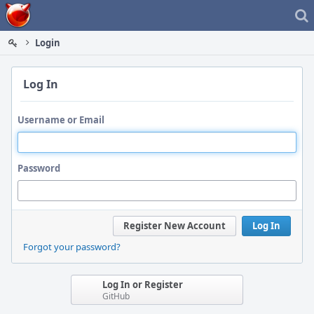
Home
Login
Log In
Username or Email
Password
Register New Account
Log In
Forgot your password?
Log In or Register
GitHub