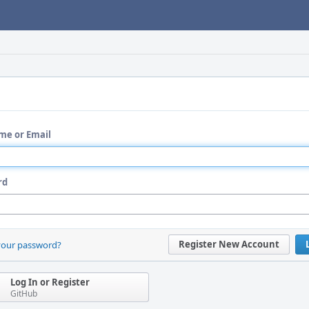
me or Email
rd
Register New Account
your password?
Log In or Register
GitHub