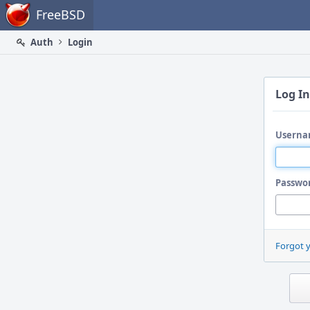
Home
FreeBSD
Auth
Login
Log In
Userna
Passwo
Forgot 