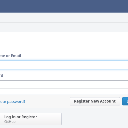
me or Email
rd
Register New Account
your password?
Log In or Register
GitHub