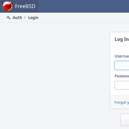
Home
FreeBSD
Auth
Login
Log In
Userna
Passwo
Forgot 