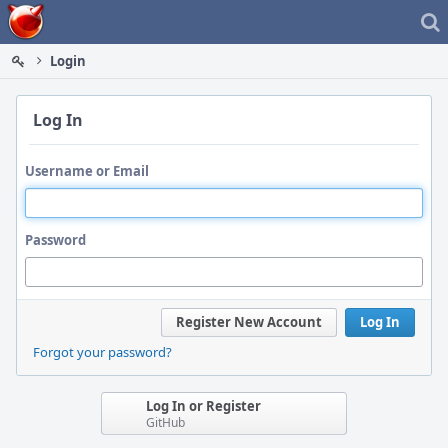
Home
Login
Log In
Username or Email
Password
Register New Account
Log In
Forgot your password?
Log In or Register
GitHub