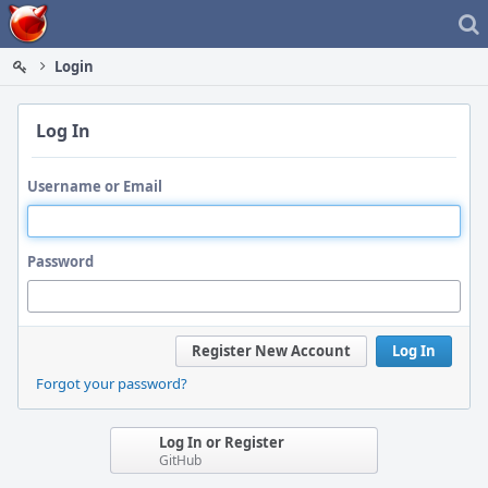
Home
Login
Log In
Username or Email
Password
Register New Account
Log In
Forgot your password?
Log In or Register
GitHub