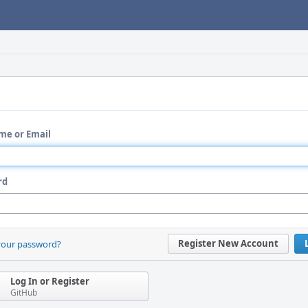
me or Email
rd
Register New Account
your password?
Log In or Register
GitHub