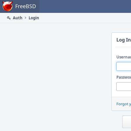
Home
FreeBSD
Auth
Login
Log In
Userna
Passwo
Forgot 