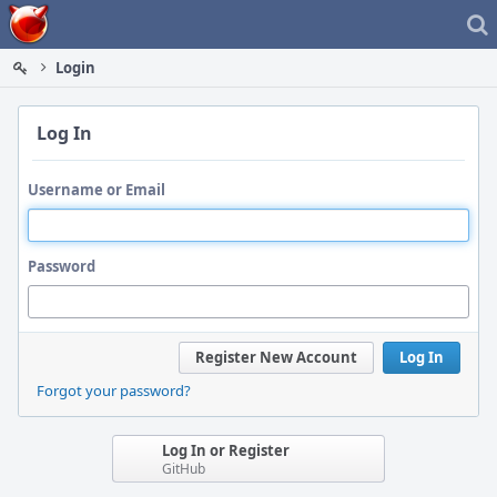
Home
Login
Log In
Username or Email
Password
Register New Account
Log In
Forgot your password?
Log In or Register
GitHub