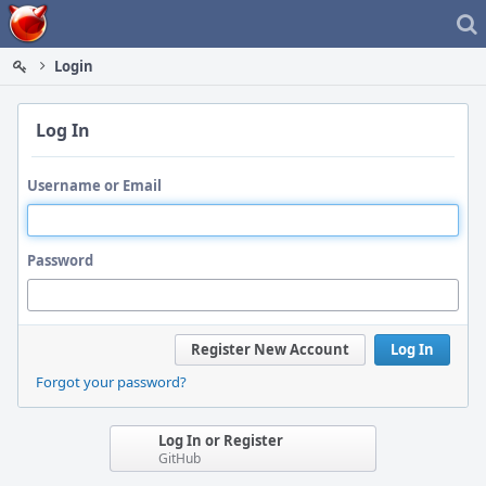
Home
Login
Log In
Username or Email
Password
Register New Account
Log In
Forgot your password?
Log In or Register
GitHub