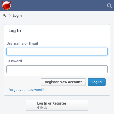
Home
Login
Log In
Username or Email
Password
Register New Account
Log In
Forgot your password?
Log In or Register
GitHub