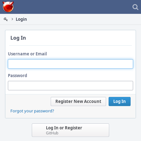
Home
Login
Log In
Username or Email
Password
Register New Account
Log In
Forgot your password?
Log In or Register
GitHub