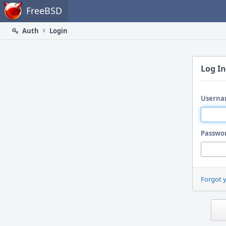
Home
FreeBSD
Auth
Login
Log In
Userna
Passwo
Forgot 