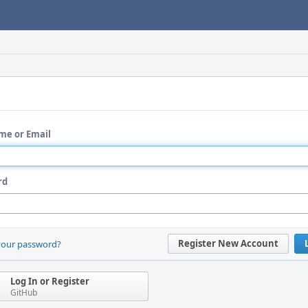
me or Email
rd
Register New Account
your password?
Log In or Register
GitHub