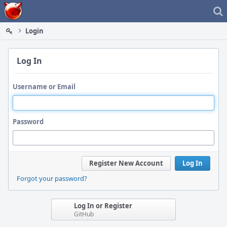
Home
Login
Log In
Username or Email
Password
Register New Account
Log In
Forgot your password?
Log In or Register
GitHub