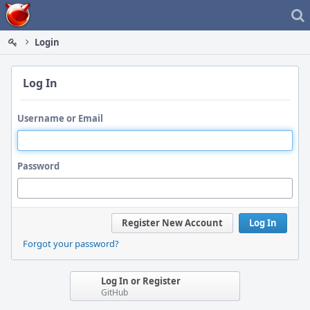
Home
Login
Log In
Username or Email
Password
Register New Account
Log In
Forgot your password?
Log In or Register
GitHub