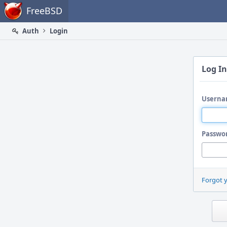
Home
FreeBSD
Auth
Login
Log In
Userna
Passwo
Forgot 