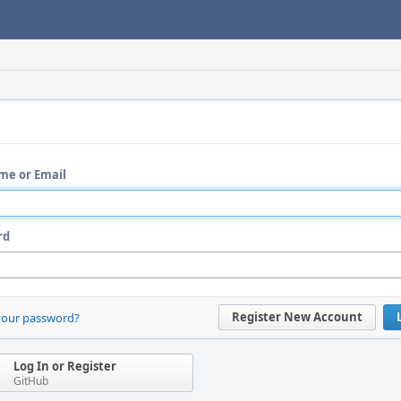
me or Email
rd
Register New Account
your password?
Log In or Register
GitHub