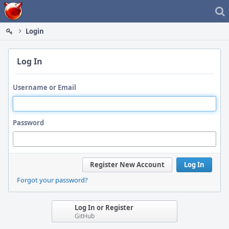
Home
Login
Log In
Username or Email
Password
Register New Account
Log In
Forgot your password?
Log In or Register
GitHub