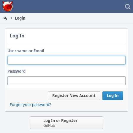
Home
Login
Log In
Username or Email
Password
Register New Account
Log In
Forgot your password?
Log In or Register
GitHub