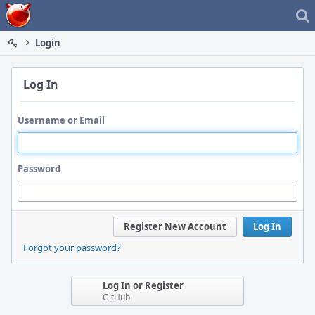
Home
Login
Log In
Username or Email
Password
Register New Account
Log In
Forgot your password?
Log In or Register
GitHub