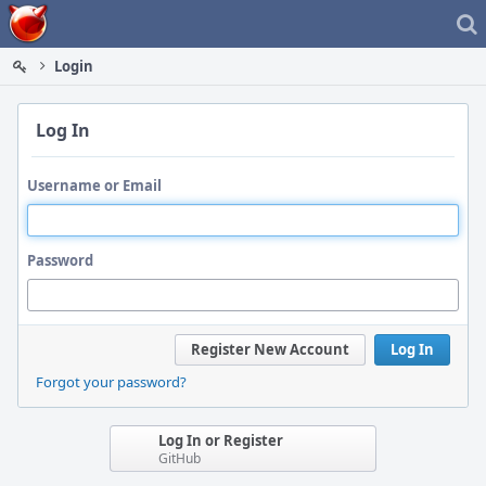
Home
Login
Log In
Username or Email
Password
Register New Account
Log In
Forgot your password?
Log In or Register
GitHub