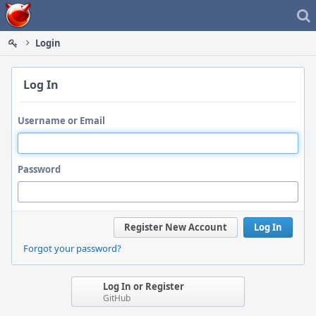
Home
Login
Log In
Username or Email
Password
Register New Account
Log In
Forgot your password?
Log In or Register
GitHub