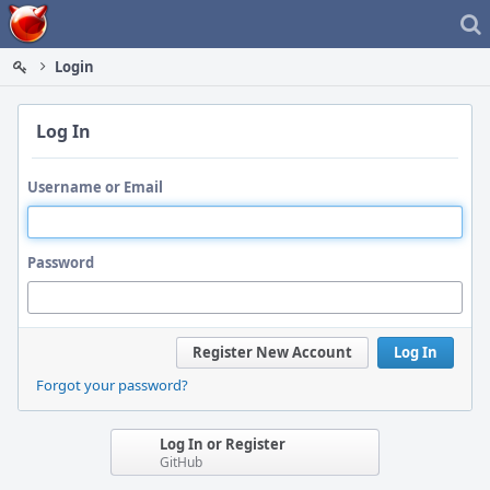
Home
Login
Log In
Username or Email
Password
Register New Account
Log In
Forgot your password?
Log In or Register
GitHub