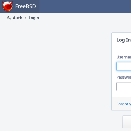
Home
FreeBSD
Auth
Login
Log In
Userna
Passwo
Forgot 