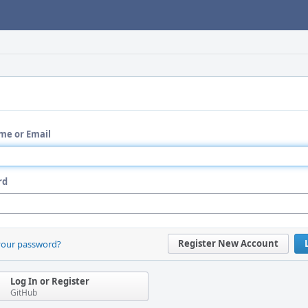
me or Email
rd
Register New Account
your password?
Log In or Register
GitHub