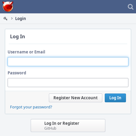
Home
Login
Log In
Username or Email
Password
Register New Account
Log In
Forgot your password?
Log In or Register
GitHub