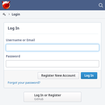
Home
Login
Log In
Username or Email
Password
Register New Account
Log In
Forgot your password?
Log In or Register
GitHub