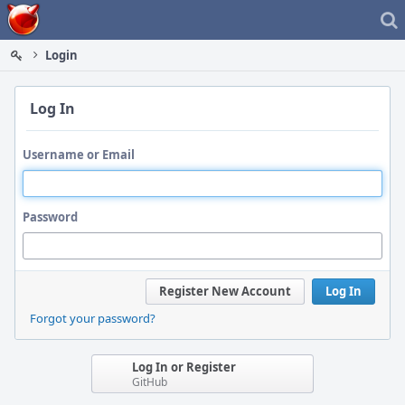
Home
Login
Log In
Username or Email
Password
Register New Account
Log In
Forgot your password?
Log In or Register
GitHub