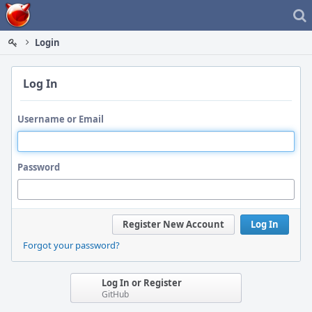
Home
Login
Log In
Username or Email
Password
Register New Account
Log In
Forgot your password?
Log In or Register
GitHub