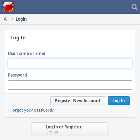
Home
Login
Log In
Username or Email
Password
Register New Account
Log In
Forgot your password?
Log In or Register
GitHub