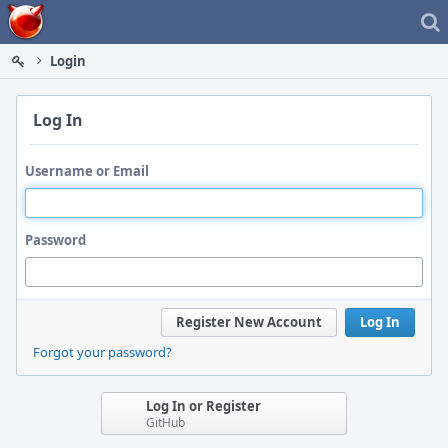
Home
Login
Log In
Username or Email
Password
Register New Account
Log In
Forgot your password?
Log In or Register
GitHub