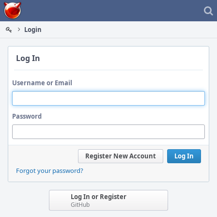
Home
Login
Log In
Username or Email
Password
Register New Account
Log In
Forgot your password?
Log In or Register
GitHub