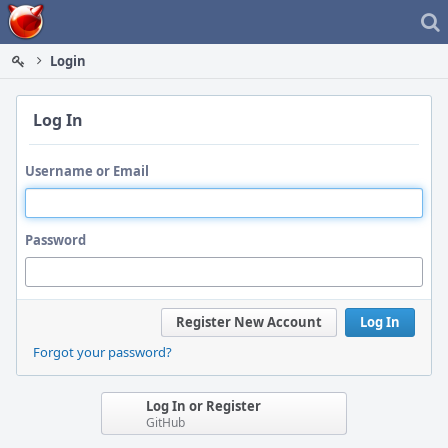
Home
Login
Log In
Username or Email
Password
Register New Account
Log In
Forgot your password?
Log In or Register
GitHub