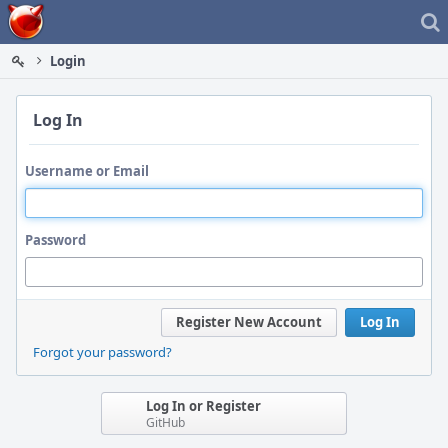
Home
Login
Log In
Username or Email
Password
Register New Account
Log In
Forgot your password?
Log In or Register
GitHub