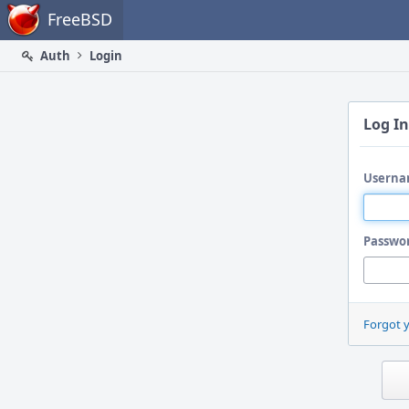
Home
FreeBSD
Auth
Login
Log In
Userna
Passwo
Forgot 