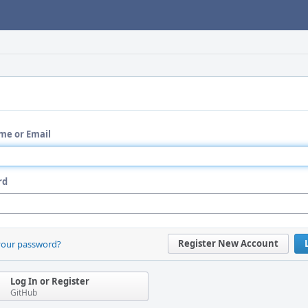
me or Email
rd
Register New Account
your password?
Log In or Register
GitHub