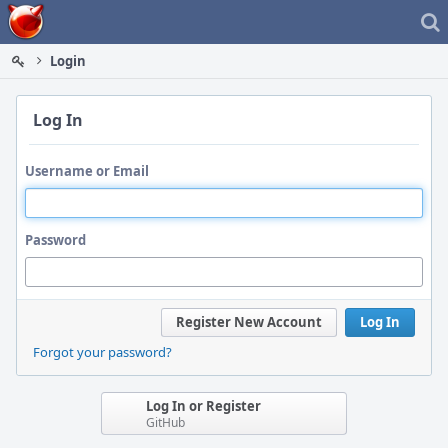
Home
Login
Log In
Username or Email
Password
Register New Account
Log In
Forgot your password?
Log In or Register
GitHub