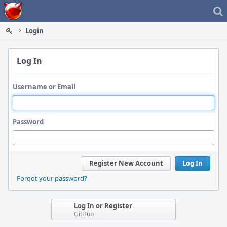
Home
Login
Log In
Username or Email
Password
Register New Account
Log In
Forgot your password?
Log In or Register
GitHub