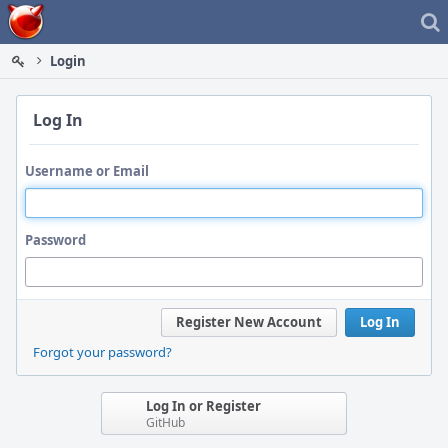
Home
Login
Log In
Username or Email
Password
Register New Account
Log In
Forgot your password?
Log In or Register
GitHub