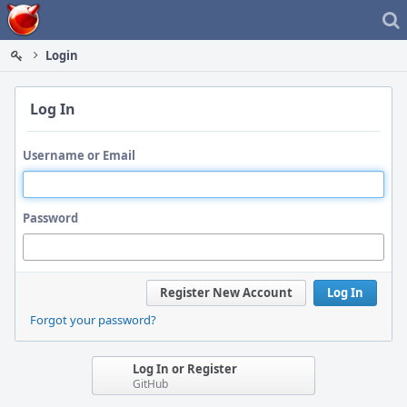
Home
Login
Log In
Username or Email
Password
Register New Account
Log In
Forgot your password?
Log In or Register
GitHub