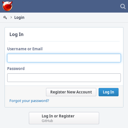
Home
Login
Log In
Username or Email
Password
Register New Account
Log In
Forgot your password?
Log In or Register
GitHub