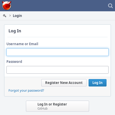
Home
Login
Log In
Username or Email
Password
Register New Account
Log In
Forgot your password?
Log In or Register
GitHub