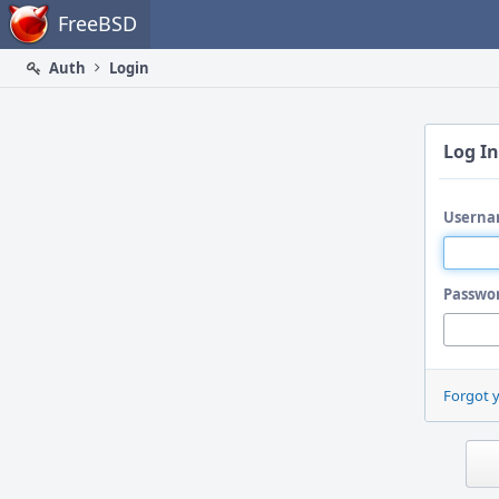
Home
FreeBSD
Auth
Login
Log In
Userna
Passwo
Forgot 