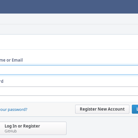
me or Email
rd
Register New Account
your password?
Log In or Register
GitHub