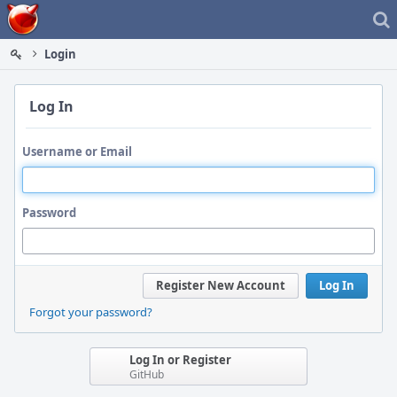
Home
Login
Log In
Username or Email
Password
Register New Account
Log In
Forgot your password?
Log In or Register
GitHub