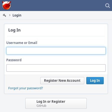
Home
Login
Log In
Username or Email
Password
Register New Account
Log In
Forgot your password?
Log In or Register
GitHub