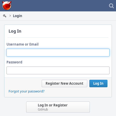
Home
Login
Log In
Username or Email
Password
Register New Account
Log In
Forgot your password?
Log In or Register
GitHub