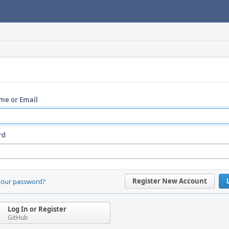
me or Email
rd
Register New Account
your password?
Log In or Register
GitHub