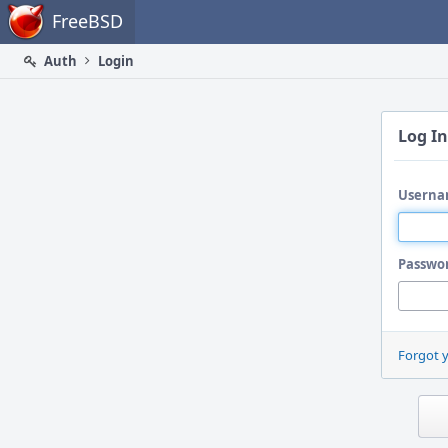
Home
FreeBSD
Auth
Login
Log In
Userna
Passwo
Forgot 