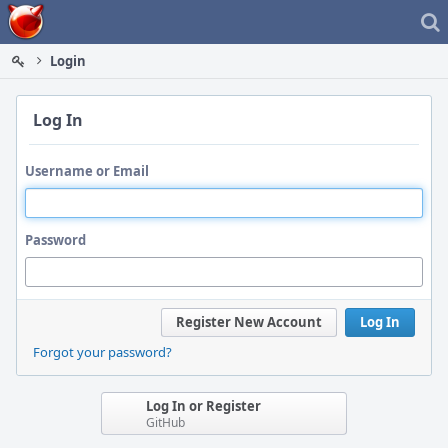
Home
Login
Log In
Username or Email
Password
Register New Account
Log In
Forgot your password?
Log In or Register
GitHub