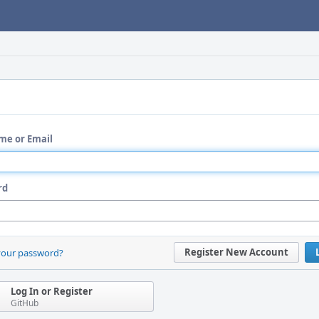
me or Email
rd
Register New Account
your password?
Log In or Register
GitHub