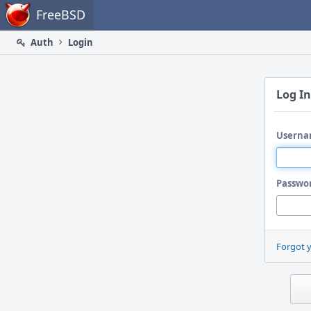
Home
FreeBSD
Auth
Login
Log In
Userna
Passwo
Forgot 