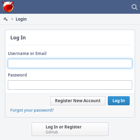
Home
Login
Log In
Username or Email
Password
Register New Account
Log In
Forgot your password?
Log In or Register
GitHub