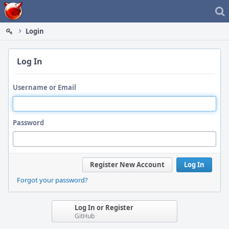
Home
Login
Log In
Username or Email
Password
Register New Account
Log In
Forgot your password?
Log In or Register
GitHub