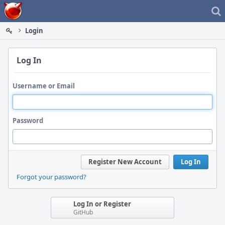
Home
Login
Log In
Username or Email
Password
Register New Account
Log In
Forgot your password?
Log In or Register
GitHub