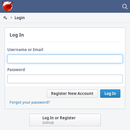
Home
Login
Log In
Username or Email
Password
Register New Account
Log In
Forgot your password?
Log In or Register
GitHub