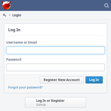
Home
Login
Log In
Username or Email
Password
Register New Account
Log In
Forgot your password?
Log In or Register
GitHub